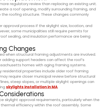
s more regulatory review than replacing an existing unit.
create a roof opening, modify surrounding framing, and
o the roofing structure. These changes commonly
approval process if the skylight size, location, and
er, some municipalities still require permits for
oof sealing, and insulation performance are being
ing Changes
d when structural framing adjustments are involved.
 or adding support headers can affect the roof’s
 Massachusetts homes with aging framing systems.
y residential properties include older roof framing
may require closer municipal review before structural
ines, steep slopes, or multiple skylight openings can
ring
skylights installation in MA
.
Considerations
 skylight approval requirements, particularly when the
or thermal efficiency within the roof assembly. Some