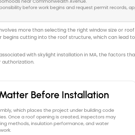
ighborhoods near Commonwealth Avenue.
nsibility before work begins and request permit records, app
n involves more than selecting the right window size or 
begins cutting into the roof structure, which can lead to 
ssociated with skylight installation in MA, the factors t
 authorization.
Matter Before Installation
embly, which places the project under building code
es. Once a roof opening is created, inspectors may
fing methods, insulation performance, and water
work.