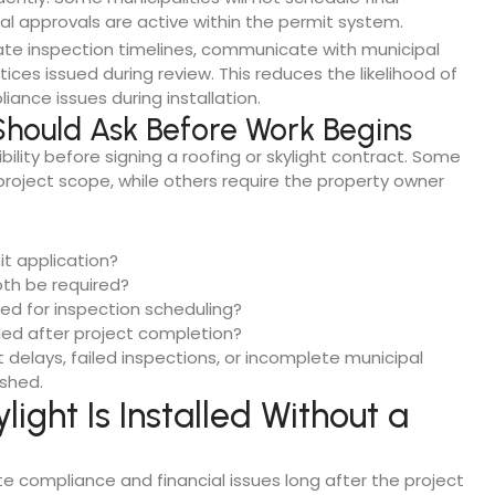
cal approvals are active within the permit system.
nate inspection timelines, communicate with municipal
ices issued during review. This reduces the likelihood of
nce issues during installation.
hould Ask Before Work Begins
lity before signing a roofing or skylight contract. Some
project scope, while others require the property owner
it application?
both be required?
ted for inspection scheduling?
ided after project completion?
t delays, failed inspections, or incomplete municipal
ished.
ight Is Installed Without a
te compliance and financial issues long after the project