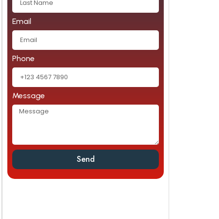
Email
Phone
Message
Send