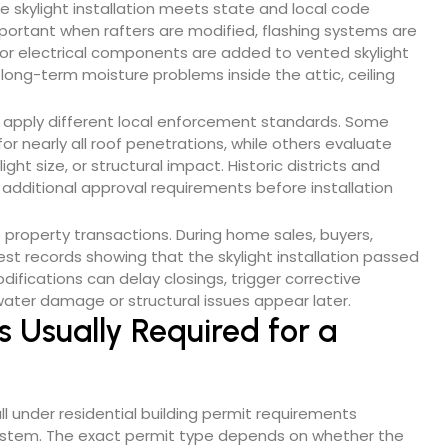
he skylight installation meets state and local code
portant when rafters are modified, flashing systems are
, or electrical components are added to vented skylight
long-term moisture problems inside the attic, ceiling
 apply different local enforcement standards. Some
or nearly all roof penetrations, while others evaluate
ht size, or structural impact. Historic districts and
 additional approval requirements before installation
property transactions. During home sales, buyers,
est records showing that the skylight installation passed
ifications can delay closings, trigger corrective
f water damage or structural issues appear later.
s Usually Required for a
ll under residential building permit requirements
 system. The exact permit type depends on whether the