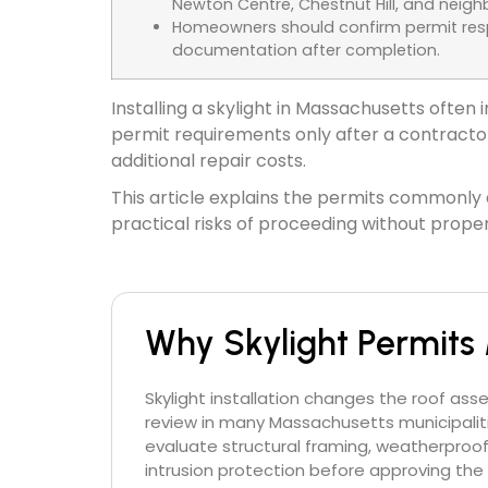
Newton Centre, Chestnut Hill, and ne
Homeowners should confirm permit respo
documentation after completion.
Installing a skylight in Massachusetts ofte
permit requirements only after a contractor 
additional repair costs.
This article explains the permits commonly a
practical risks of proceeding without proper
Why Skylight Permits 
Skylight installation changes the roof ass
review in many Massachusetts municipaliti
evaluate structural framing, weatherproo
intrusion protection before approving the 