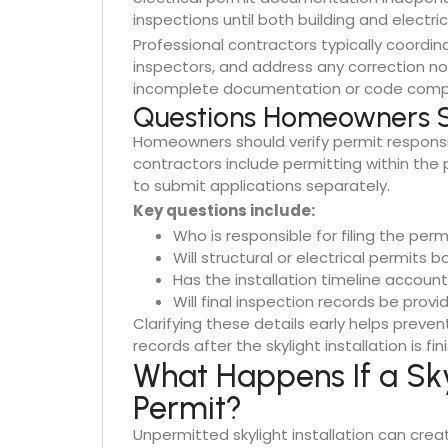
inspections until both building and electri
Professional contractors typically coordi
inspectors, and address any correction not
incomplete documentation or code complia
Questions Homeowners S
Homeowners should verify permit responsibi
contractors include permitting within the 
to submit applications separately.
Key questions include:
Who is responsible for filing the perm
Will structural or electrical permits 
Has the installation timeline accoun
Will final inspection records be prov
Clarifying these details early helps preven
records after the skylight installation is fin
What Happens If a Skyl
Permit?
Unpermitted skylight installation can crea