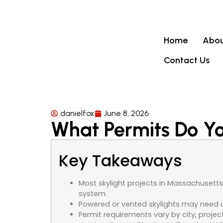
Home
Abou
Contact Us
danielfox
June 8, 2026
What Permits Do You
Key Takeaways
Most skylight projects in Massachusetts 
system.
Powered or vented skylights may need a 
Permit requirements vary by city, projec