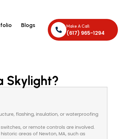
folio
Blogs
Make A Call:
(617) 965-1294
a Skylight?
cture, flashing, insulation, or waterproofing
switches, or remote controls are involved.
n historic areas of Newton, MA, such as