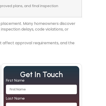
roved plans, and final inspection
roof placement. Many homeowners discover
inspection delays, code violations, or
hat affect approval requirements, and the
Get In Touch
First Name
Last Name