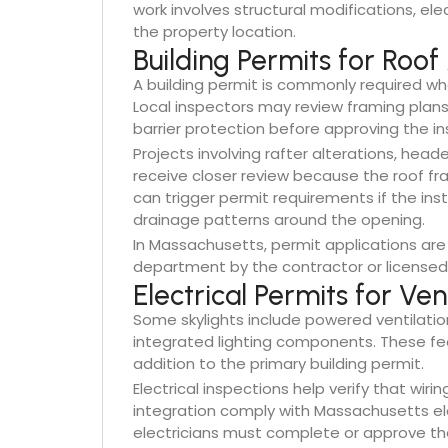
work involves structural modifications, ele
the property location.
Building Permits for Roof
A building permit is commonly required whe
Local inspectors may review framing plans,
barrier protection before approving the ins
Projects involving rafter alterations, heade
receive closer review because the roof fra
can trigger permit requirements if the inst
drainage patterns around the opening.
In Massachusetts, permit applications are 
department by the contractor or licensed 
Electrical Permits for Ve
Some skylights include powered ventilatio
integrated lighting components. These fea
addition to the primary building permit.
Electrical inspections help verify that wirin
integration comply with Massachusetts el
electricians must complete or approve the e