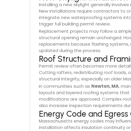
Installing a new skylight generally involve
New installations require contractors to 
integrate new waterproofing systems int
trigger full building permit review.
Replacement projects may follow a simpler 
structural opening remain unchanged. Howev
replacements because flashing systems, r
updated during the process.
Roof Structure and Fram
Permit review often becomes more detaile
Cutting rafters, redistributing roof loads,
structural integrity, especially on older
In communities such as
Newton, MA
, man
layouts and layered roofing systems that 
modifications are approved. Complex roofl
also increase inspection requirements du
Energy Code and Egress 
Massachusetts energy codes may influence
installation affects insulation continuity 