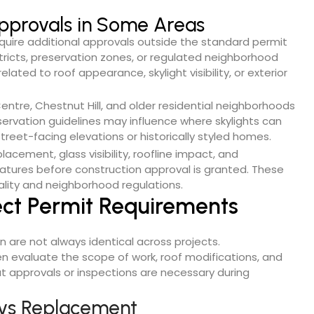
 Approvals in Some Areas
uire additional approvals outside the standard permit
tricts, preservation zones, or regulated neighborhood
lated to roof appearance, skylight visibility, or exterior
ntre, Chestnut Hill, and older residential neighborhoods
rvation guidelines may influence where skylights can
street-facing elevations or historically styled homes.
acement, glass visibility, roofline impact, and
features before construction approval is granted. These
ality and neighborhood regulations.
ect Permit Requirements
on are not always identical across projects.
 evaluate the scope of work, roof modifications, and
 approvals or inspections are necessary during
n vs Replacement