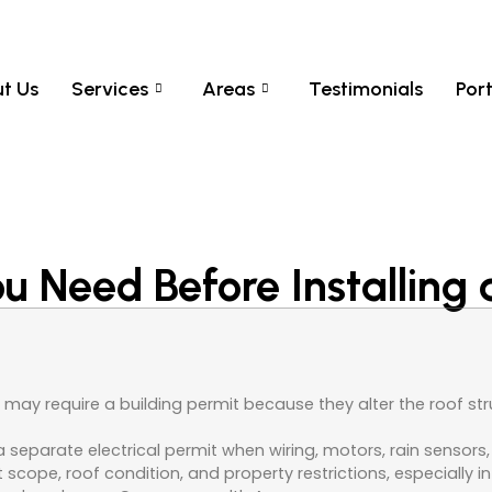
t Us
Services
Areas
Testimonials
Port
 Need Before Installing 
may require a building permit because they alter the roof stru
separate electrical permit when wiring, motors, rain sensors, 
t scope, roof condition, and property restrictions, especially i