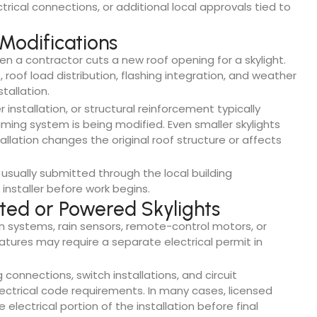
ctrical connections, or additional local approvals tied to
 Modifications
n a contractor cuts a new roof opening for a skylight.
 roof load distribution, flashing integration, and weather
tallation.
r installation, or structural reinforcement typically
ming system is being modified. Even smaller skylights
allation changes the original roof structure or affects
usually submitted through the local building
installer before work begins.
nted or Powered Skylights
n systems, rain sensors, remote-control motors, or
tures may require a separate electrical permit in
g connections, switch installations, and circuit
ectrical code requirements. In many cases, licensed
lectrical portion of the installation before final