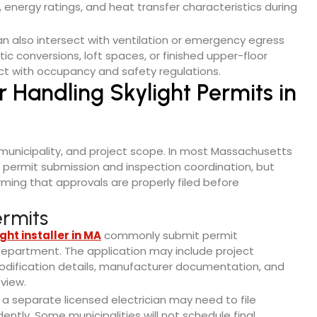
 energy ratings, and heat transfer characteristics during
can also intersect with ventilation or emergency egress
ic conversions, loft spaces, or finished upper-floor
ct with occupancy and safety regulations.
r Handling Skylight Permits in
, municipality, and project scope. In most Massachusetts
 permit submission and inspection coordination, but
rming that approvals are properly filed before
rmits
ght installer in MA
commonly submit permit
g department. The application may include project
 modification details, manufacturer documentation, and
eview.
a separate licensed electrician may need to file
ntly. Some municipalities will not schedule final