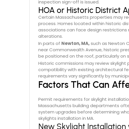
inspection sign-off is issued.
HOA or Historic District
Certain Massachusetts properties may req
process. Homes located within historic dis
associations can face design restrictions re
alterations.
In parts of
Newton, MA,
such as Newton Ce
near Commonwealth Avenue, historic prese
be positioned on the roof, particularly on 
Historic commissions may review skylight pl
compatibility with existing architectural 
requirements vary significantly by municip
Factors That Can Aff
Permit requirements for skylight installati
Massachusetts building departments often
system upgrades before determining what
skylights installation in MA.
New Skylight Installatio