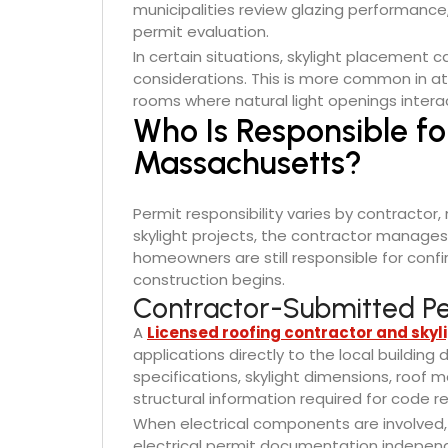
municipalities review glazing performance,
permit evaluation.
In certain situations, skylight placement 
considerations. This is more common in att
rooms where natural light openings intera
Who Is Responsible fo
Massachusetts?
Permit responsibility varies by contractor
skylight projects, the contractor manages
homeowners are still responsible for confi
construction begins.
Contractor-Submitted Pe
A
Licensed roofing contractor and skyli
applications directly to the local buildin
specifications, skylight dimensions, roof
structural information required for code r
When electrical components are involved, 
electrical permit documentation independe