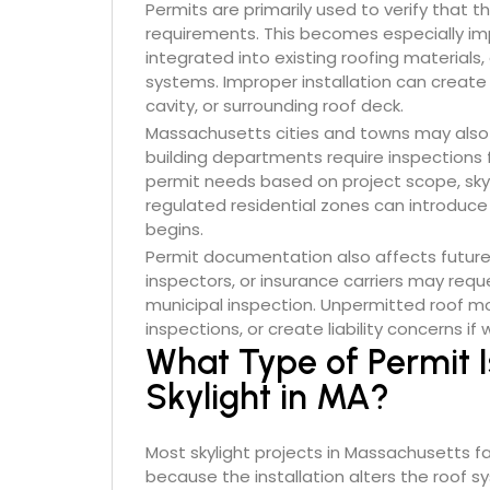
Permits are primarily used to verify that t
requirements. This becomes especially im
integrated into existing roofing materials
systems. Improper installation can create 
cavity, or surrounding roof deck.
Massachusetts cities and towns may also
building departments require inspections f
permit needs based on project scope, skylig
regulated residential zones can introduce
begins.
Permit documentation also affects future 
inspectors, or insurance carriers may requ
municipal inspection. Unpermitted roof mod
inspections, or create liability concerns i
What Type of Permit I
Skylight in MA?
Most skylight projects in Massachusetts fa
because the installation alters the roof