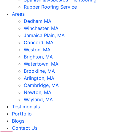
Rubber Roofing Service
Areas
Dedham MA
Winchester, MA
Jamaica Plain, MA
Concord, MA
Weston, MA
Brighton, MA
Watertown, MA
Brookline, MA
Arlington, MA
Cambridge, MA
Newton, MA
Wayland, MA
Testimonials
Portfolio
Blogs
Contact Us