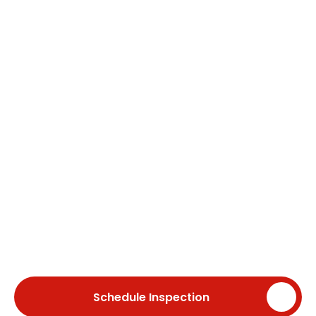
roofing, historic roof
restoration, chimney, gutter
services, skylight installation,
and ongoing roof
maintenance. With over 40
years of experience, we deliver
dependable craftsmanship
and long-lasting roofing
solutions for homeowners
throughout Newton and
surrounding Massachusetts
communities.
Schedule Inspection