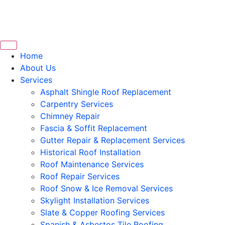
Home
About Us
Services
Asphalt Shingle Roof Replacement
Carpentry Services
Chimney Repair
Fascia & Soffit Replacement
Gutter Repair & Replacement Services
Historical Roof Installation
Roof Maintenance Services
Roof Repair Services
Roof Snow & Ice Removal Services
Skylight Installation Services
Slate & Copper Roofing Services
Spanish & Asbestos Tile Roofing