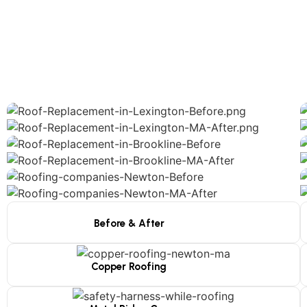
Before & After
Copper Roofing