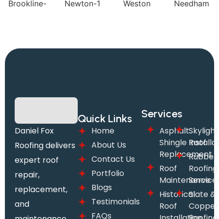
Services
Quick Links
Daniel Fox
Home
Asphalt
Skylight
Shingle Roof
Installa
About Us
Roofing delivers
Replacement
Rubber
Contact Us
expert roof
Roof
Roofing
Portfolio
repair,
Maintenance
Service
Blogs
replacement,
Historical
Slate &
Testimonials
and
Roof
Copper
FAQs
Installation
Roofing
maintenance