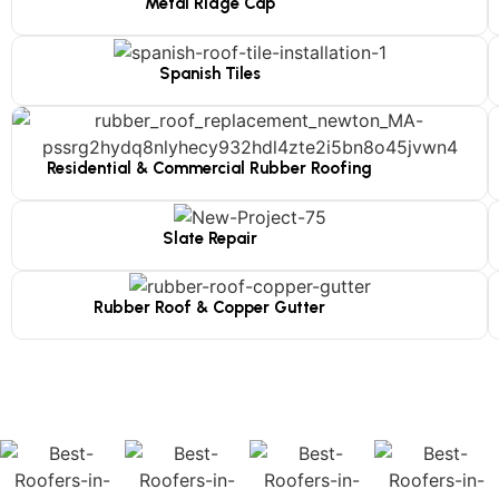
Metal Ridge Cap
Spanish Tiles
Residential & Commercial Rubber Roofing
Slate Repair
Rubber Roof & Copper Gutter