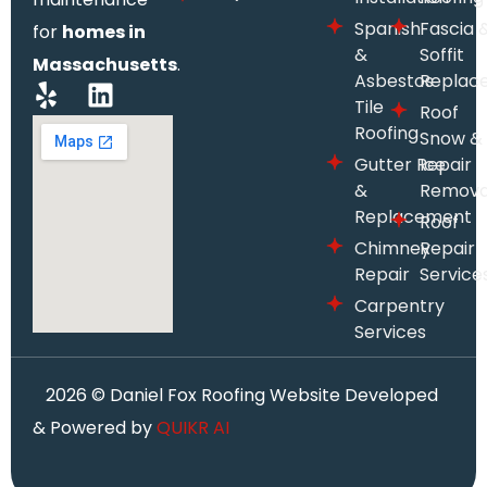
Spanish
Fascia 
for
homes in
&
Soffit
Massachusetts
.
Asbestos
Replac
Tile
Roof
Roofing
Snow &
Gutter Repair
Ice
&
Remova
Replacement
Roof
Chimney
Repair
Repair
Service
Carpentry
Services
2026
© Daniel Fox Roofing Website Developed
& Powered by
QUIKR AI