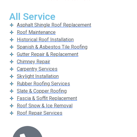
All Service
Asphalt Shingle Roof Replacement
Roof Maintenance
Historical Roof Installation
Spanish & Asbestos Tile Roofing
Gutter Repair & Replacement
Chimney Repair
Carpentry Services
Skylight Installation
Rubber Roofing Services
Slate & Copper Roofing
Fascia & Soffit Replacement
Roof Snow & Ice Removal
Roof Repair Services