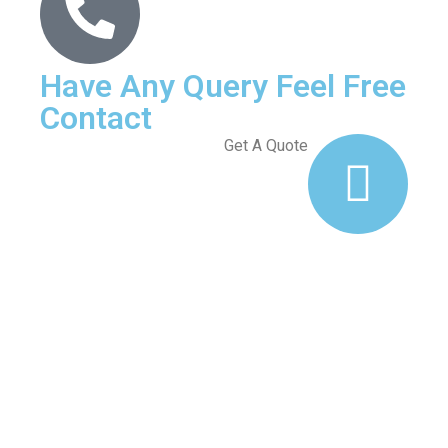
Have Any Query Feel Free
Contact
Get A Quote