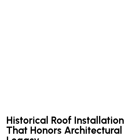
Historical Roof Installation
That Honors Architectural