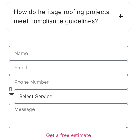
How do heritage roofing projects
meet compliance guidelines?
Get a free estimate