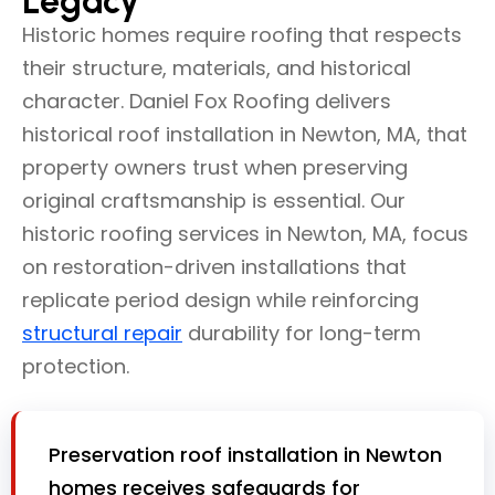
Legacy
Historic homes require roofing that respects
their structure, materials, and historical
character. Daniel Fox Roofing delivers
historical roof installation in Newton, MA, that
property owners trust when preserving
original craftsmanship is essential. Our
historic roofing services in Newton, MA, focus
on restoration-driven installations that
replicate period design while reinforcing
structural repair
durability for long-term
protection.
Preservation roof installation in Newton
homes receives safeguards for