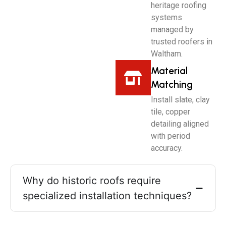
heritage roofing
systems
managed by
trusted roofers in
Waltham.
Material
Matching
Install slate, clay
tile, copper
detailing aligned
with period
accuracy.
Why do historic roofs require
specialized installation techniques?