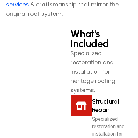
services
& craftsmanship that mirror the
original roof system.
What's
Included
Specialized
restoration and
installation for
heritage roofing
systems.
Structural
Repair
Specialized
restoration and
installation for