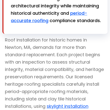
architectural integrity while maintaining
historical authenticity and
period-
accurate roofing
compliance standards.
Roof installation for historic homes in
Newton, MA, demands far more than
standard replacement. Each project begins
with an inspection to assess structural
integrity, material compatibility, and heritage
preservation requirements. Our licensed
heritage roofing specialists carefully install
period-appropriate roofing materials,
including slate and clay tile historical
installations, using
skylight installation