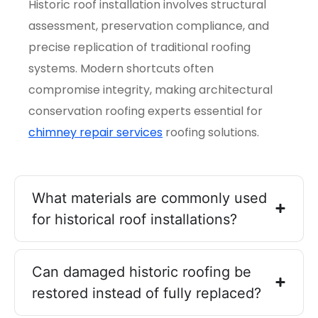
Historic roof installation involves structural
assessment, preservation compliance, and
precise replication of traditional roofing
systems. Modern shortcuts often
compromise integrity, making architectural
conservation roofing experts essential for
chimney repair services
roofing solutions.
What materials are commonly used
for historical roof installations?
Can damaged historic roofing be
restored instead of fully replaced?