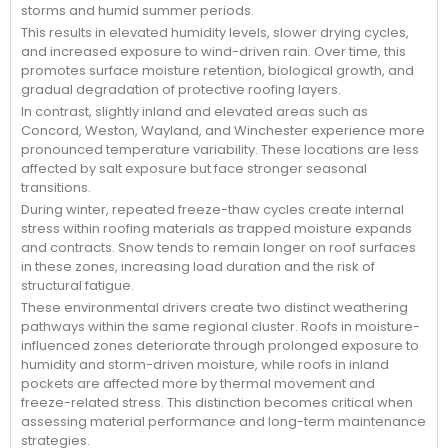
storms and humid summer periods.
This results in elevated humidity levels, slower drying cycles,
and increased exposure to wind-driven rain. Over time, this
promotes surface moisture retention, biological growth, and
gradual degradation of protective roofing layers.
In contrast, slightly inland and elevated areas such as
Concord, Weston, Wayland, and Winchester experience more
pronounced temperature variability. These locations are less
affected by salt exposure but face stronger seasonal
transitions.
During winter, repeated freeze-thaw cycles create internal
stress within roofing materials as trapped moisture expands
and contracts. Snow tends to remain longer on roof surfaces
in these zones, increasing load duration and the risk of
structural fatigue.
These environmental drivers create two distinct weathering
pathways within the same regional cluster. Roofs in moisture-
influenced zones deteriorate through prolonged exposure to
humidity and storm-driven moisture, while roofs in inland
pockets are affected more by thermal movement and
freeze-related stress. This distinction becomes critical when
assessing material performance and long-term maintenance
strategies.