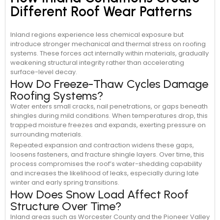
Different Roof Wear Patterns
Inland regions experience less chemical exposure but
introduce stronger mechanical and thermal stress on roofing
systems. These forces act internally within materials, gradually
weakening structural integrity rather than accelerating
surface-level decay.
How Do Freeze-Thaw Cycles Damage
Roofing Systems?
Water enters small cracks, nail penetrations, or gaps beneath
shingles during mild conditions. When temperatures drop, this
trapped moisture freezes and expands, exerting pressure on
surrounding materials.
Repeated expansion and contraction widens these gaps,
loosens fasteners, and fracture shingle layers. Over time, this
process compromises the roof’s water-shedding capability
and increases the likelihood of leaks, especially during late
winter and early spring transitions.
How Does Snow Load Affect Roof
Structure Over Time?
Inland areas such as Worcester County and the Pioneer Valley