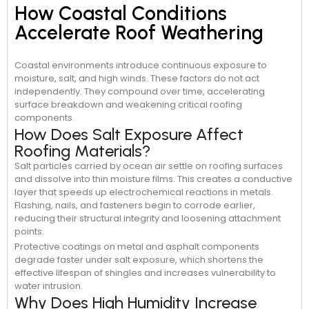
How Coastal Conditions
Accelerate Roof Weathering
Coastal environments introduce continuous exposure to
moisture, salt, and high winds. These factors do not act
independently. They compound over time, accelerating
surface breakdown and weakening critical roofing
components.
How Does Salt Exposure Affect
Roofing Materials?
Salt particles carried by ocean air settle on roofing surfaces
and dissolve into thin moisture films. This creates a conductive
layer that speeds up electrochemical reactions in metals.
Flashing, nails, and fasteners begin to corrode earlier,
reducing their structural integrity and loosening attachment
points.
Protective coatings on metal and asphalt components
degrade faster under salt exposure, which shortens the
effective lifespan of shingles and increases vulnerability to
water intrusion.
Why Does High Humidity Increase