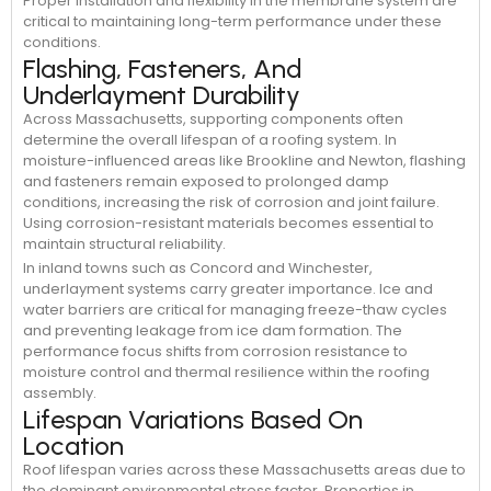
Proper installation and flexibility in the membrane system are
critical to maintaining long-term performance under these
conditions.
Flashing, Fasteners, And
Underlayment Durability
Across Massachusetts, supporting components often
determine the overall lifespan of a roofing system. In
moisture-influenced areas like Brookline and Newton, flashing
and fasteners remain exposed to prolonged damp
conditions, increasing the risk of corrosion and joint failure.
Using corrosion-resistant materials becomes essential to
maintain structural reliability.
In inland towns such as Concord and Winchester,
underlayment systems carry greater importance. Ice and
water barriers are critical for managing freeze-thaw cycles
and preventing leakage from ice dam formation. The
performance focus shifts from corrosion resistance to
moisture control and thermal resilience within the roofing
assembly.
Lifespan Variations Based On
Location
Roof lifespan varies across these Massachusetts areas due to
the dominant environmental stress factor. Properties in