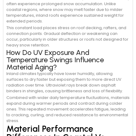
often experience prolonged snow accumulation. Unlike
coastal regions, where snow may melt faster due to milder
temperatures, inland roofs experience sustained weight for
extended periods.
This constant load places stress on roof decking, rafters, and
connection points. Gradual deflection or weakening can
occur, particularly in older structures or roofs not designed for
heavy snow retention.
How Do UV Exposure And
Temperature Swings Influence
Material Aging?
Inland climates typically have lower humidity, allowing
surfaces to dry faster but exposing them to more direct UV
radiation over time. Ultraviolet rays break down asphalt
binders in shingles, causing brittleness and loss of flexibility.
Combined with wider daily temperature fluctuations, materials
expand during warmer periods and contract during colder
ones. This repeated movement accelerates fatigue, leading
to cracking, curling, and reduced resistance to environmental
stress.
Material Performance