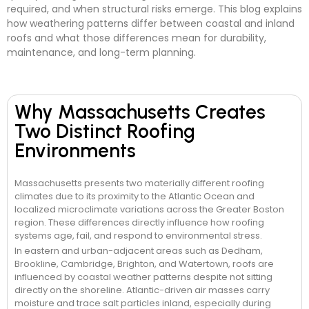
required, and when structural risks emerge. This blog explains
how weathering patterns differ between coastal and inland
roofs and what those differences mean for durability,
maintenance, and long-term planning.
Why Massachusetts Creates
Two Distinct Roofing
Environments
Massachusetts presents two materially different roofing
climates due to its proximity to the Atlantic Ocean and
localized microclimate variations across the Greater Boston
region. These differences directly influence how roofing
systems age, fail, and respond to environmental stress.
In eastern and urban-adjacent areas such as Dedham,
Brookline, Cambridge, Brighton, and Watertown, roofs are
influenced by coastal weather patterns despite not sitting
directly on the shoreline. Atlantic-driven air masses carry
moisture and trace salt particles inland, especially during