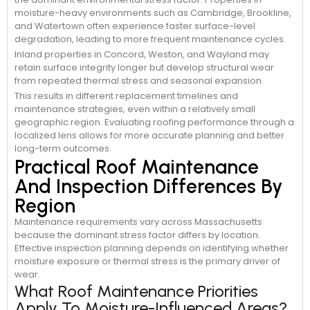
moisture-heavy environments such as Cambridge, Brookline,
and Watertown often experience faster surface-level
degradation, leading to more frequent maintenance cycles.
Inland properties in Concord, Weston, and Wayland may
retain surface integrity longer but develop structural wear
from repeated thermal stress and seasonal expansion.
This results in different replacement timelines and
maintenance strategies, even within a relatively small
geographic region. Evaluating roofing performance through a
localized lens allows for more accurate planning and better
long-term outcomes.
Practical Roof Maintenance
And Inspection Differences By
Region
Maintenance requirements vary across Massachusetts
because the dominant stress factor differs by location.
Effective inspection planning depends on identifying whether
moisture exposure or thermal stress is the primary driver of
wear.
What Roof Maintenance Priorities
Apply To Moisture-Influenced Areas?