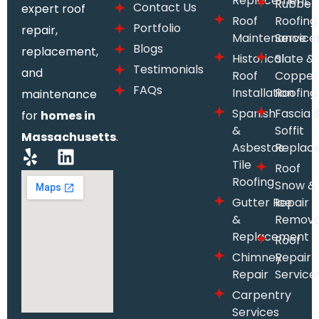
Replacement
Rubber
Contact Us
expert roof
Roof
Roofing
Portfolio
repair,
Maintenance
Service
Blogs
replacement,
Historical
Slate &
Testimonials
and
Roof
Copper
FAQs
Installation
Roofing
maintenance
Spanish
Fascia 
for
homes in
&
Soffit
Massachusetts
.
Asbestos
Replac
Tile
Roof
Roofing
Snow &
Gutter Repair
Ice
&
Remova
Replacement
Roof
Chimney
Repair
Repair
Service
Carpentry
Services