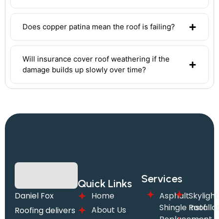
Does copper patina mean the roof is failing?
Will insurance cover roof weathering if the
damage builds up slowly over time?
Services
Quick Links
Daniel Fox
Home
Asphalt
Skylight
Shingle Roof
Installa
About Us
Roofing delivers