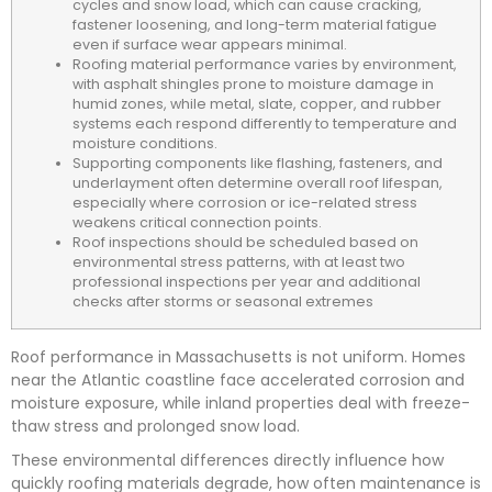
cycles and snow load, which can cause cracking,
fastener loosening, and long-term material fatigue
even if surface wear appears minimal.
Roofing material performance varies by environment,
with asphalt shingles prone to moisture damage in
humid zones, while metal, slate, copper, and rubber
systems each respond differently to temperature and
moisture conditions.
Supporting components like flashing, fasteners, and
underlayment often determine overall roof lifespan,
especially where corrosion or ice-related stress
weakens critical connection points.
Roof inspections should be scheduled based on
environmental stress patterns, with at least two
professional inspections per year and additional
checks after storms or seasonal extremes
Roof performance in Massachusetts is not uniform. Homes
near the Atlantic coastline face accelerated corrosion and
moisture exposure, while inland properties deal with freeze-
thaw stress and prolonged snow load.
These environmental differences directly influence how
quickly roofing materials degrade, how often maintenance is