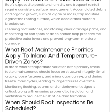
Roofs exposed to persistent humidity and frequent rainfall
require consistent surface management. Accumulated debris
and organic growth, such as algae or moss, trap moisture
against the roofing surface, which accelerates material
breakdown.
Cleaning roof surfaces, maintaining clear drainage paths, and
monitoring for soft spots or discoloration help preserve the
protective outer layers and prevent long-term moisture
damage.
What Roof Maintenance Priorities
Apply To Inland And Temperature-
Driven Zones?
In areas where temperature variation is the primary stress
factor, maintenance should focus on structural integrity. Small
cracks, loose fasteners, and minor gaps can expand during
freeze-thaw cycles, leading to larger failures over time.
Monitoring flashing, seams, and underlayment edges is
critical, along with ensuring proper attic insulation and
ventilation to reduce the risk of ice dam formation.
When Should Roof Inspections Be
Scheduled?