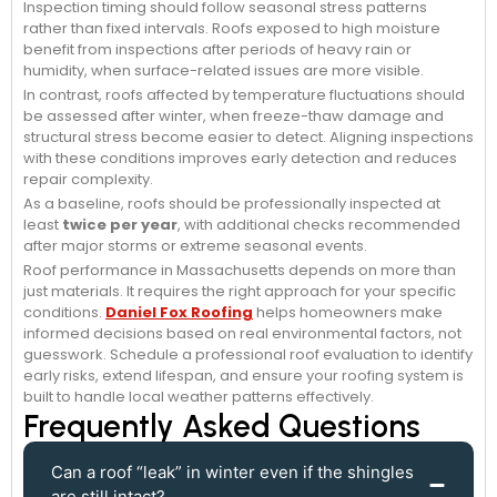
Inspection timing should follow seasonal stress patterns
rather than fixed intervals. Roofs exposed to high moisture
benefit from inspections after periods of heavy rain or
humidity, when surface-related issues are more visible.
In contrast, roofs affected by temperature fluctuations should
be assessed after winter, when freeze-thaw damage and
structural stress become easier to detect. Aligning inspections
with these conditions improves early detection and reduces
repair complexity.
As a baseline, roofs should be professionally inspected at
least
twice per year
, with additional checks recommended
after major storms or extreme seasonal events.
Roof performance in Massachusetts depends on more than
just materials. It requires the right approach for your specific
conditions.
Daniel Fox Roofing
helps homeowners make
informed decisions based on real environmental factors, not
guesswork. Schedule a professional roof evaluation to identify
early risks, extend lifespan, and ensure your roofing system is
built to handle local weather patterns effectively.
Frequently Asked Questions
Can a roof “leak” in winter even if the shingles
are still intact?