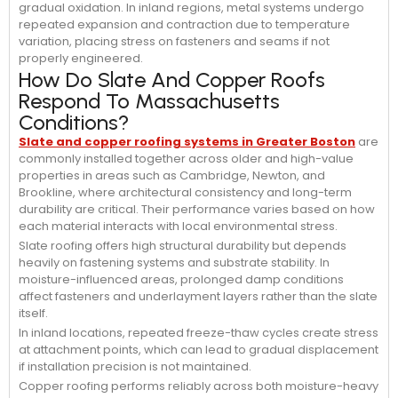
gradual oxidation. In inland regions, metal systems undergo
repeated expansion and contraction due to temperature
variation, placing stress on fasteners and seams if not
properly engineered.
How Do Slate And Copper Roofs
Respond To Massachusetts
Conditions?
Slate and copper roofing systems in Greater Boston
are
commonly installed together across older and high-value
properties in areas such as Cambridge, Newton, and
Brookline, where architectural consistency and long-term
durability are critical. Their performance varies based on how
each material interacts with local environmental stress.
Slate roofing offers high structural durability but depends
heavily on fastening systems and substrate stability. In
moisture-influenced areas, prolonged damp conditions
affect fasteners and underlayment layers rather than the slate
itself.
In inland locations, repeated freeze-thaw cycles create stress
at attachment points, which can lead to gradual displacement
if installation precision is not maintained.
Copper roofing performs reliably across both moisture-heavy