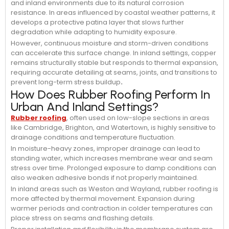
and inland environments due to its natural corrosion
resistance. In areas influenced by coastal weather patterns, it
develops a protective patina layer that slows further
degradation while adapting to humidity exposure.
However, continuous moisture and storm-driven conditions
can accelerate this surface change. In inland settings, copper
remains structurally stable but responds to thermal expansion,
requiring accurate detailing at seams, joints, and transitions to
prevent long-term stress buildup
.
How Does Rubber Roofing Perform In
Urban And Inland Settings?
Rubber roofing
, often used on low-slope sections in areas
like Cambridge, Brighton, and Watertown, is highly sensitive to
drainage conditions and temperature fluctuation.
In moisture-heavy zones, improper drainage can lead to
standing water, which increases membrane wear and seam
stress over time. Prolonged exposure to damp conditions can
also weaken adhesive bonds if not properly maintained.
In inland areas such as Weston and Wayland, rubber roofing is
more affected by thermal movement. Expansion during
warmer periods and contraction in colder temperatures can
place stress on seams and flashing details.