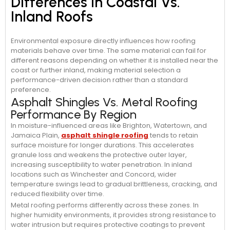
Differences In Coastal Vs.
Inland Roofs
Environmental exposure directly influences how roofing
materials behave over time. The same material can fail for
different reasons depending on whether it is installed near the
coast or further inland, making material selection a
performance-driven decision rather than a standard
preference.
Asphalt Shingles Vs. Metal Roofing
Performance By Region
In moisture-influenced areas like Brighton, Watertown, and
Jamaica Plain,
asphalt shingle roofing
tends to retain
surface moisture for longer durations. This accelerates
granule loss and weakens the protective outer layer,
increasing susceptibility to water penetration. In inland
locations such as Winchester and Concord, wider
temperature swings lead to gradual brittleness, cracking, and
reduced flexibility over time.
Metal roofing performs differently across these zones. In
higher humidity environments, it provides strong resistance to
water intrusion but requires protective coatings to prevent