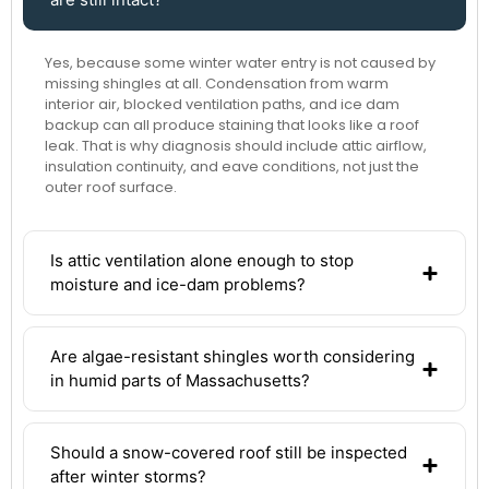
Yes, because some winter water entry is not caused by
missing shingles at all. Condensation from warm
interior air, blocked ventilation paths, and ice dam
backup can all produce staining that looks like a roof
leak. That is why diagnosis should include attic airflow,
insulation continuity, and eave conditions, not just the
outer roof surface.
Is attic ventilation alone enough to stop
moisture and ice-dam problems?
Are algae-resistant shingles worth considering
in humid parts of Massachusetts?
Should a snow-covered roof still be inspected
after winter storms?