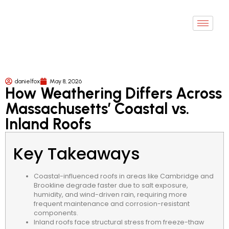
danielfox
May 8, 2026
How Weathering Differs Across
Massachusetts’ Coastal vs.
Inland Roofs
Key Takeaways
Coastal-influenced roofs in areas like Cambridge and
Brookline degrade faster due to salt exposure,
humidity, and wind-driven rain, requiring more
frequent maintenance and corrosion-resistant
components.
Inland roofs face structural stress from freeze-thaw