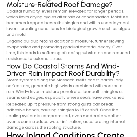
Moisture-Related Roof Damage?
Coastal humidity levels remain elevated for longer periods,
which limits drying cycles after rain or condensation. Moisture
becomes trapped beneath shingles and within underlayment
layers, creating conditions for biological growth such as algae
and mold.
Organic buildup retains additional moisture, further slowing
evaporation and promoting gradual material decay. Over
time, this leads to softening of roofing substrates and reduced
resistance to external stress.
How Do Coastal Storms And Wind-
Driven Rain Impact Roof Durability?
Storm systems along the Massachusetts coast, particularly
nor’easters, generate high winds combined with horizontal
rain. Wind-driven moisture penetrates beneath shingles at
seams and edges, especially where seals have weakened.
Repeated uplift pressure from strong gusts can break
adhesive bonds, causing shingles to lift or shift. Once the
sealing system is compromised, even moderate weather
events can introduce water infiltration, accelerating internal
damage across the roofing structure.
How Inland Conditions Create