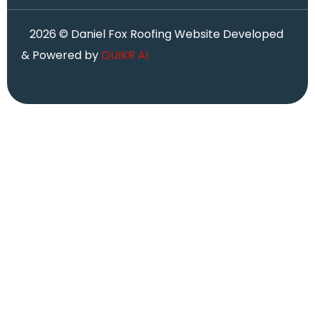
2026
© Daniel Fox Roofing Website Developed
& Powered by
QUIKR AI