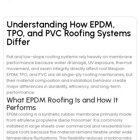
Understanding How EPDM,
TPO, and PVC Roofing Systems
Differ
Flat and low-slope roofing systems rely heavily on membrane
performance because water drainage, UV exposure, thermal
movement, and seam integrity directly affect roof lifespan.
EPDM, TPO, and PVC are all single-ply roofing membranes, but
their material composition and installation behavior create
major differences in durability, efficiency, and long-term
performance.
What EPDM Roofing Is and How It
Performs
EPDM roofing is a synthetic rubber membrane primarily made
from ethylene propylene diene monomer. It is commonly
installed in large sheets over commercial and residential low-
slope roofs because the material remains flexible under wide
temperature fluctuations. This flexibility reduces cracking risks