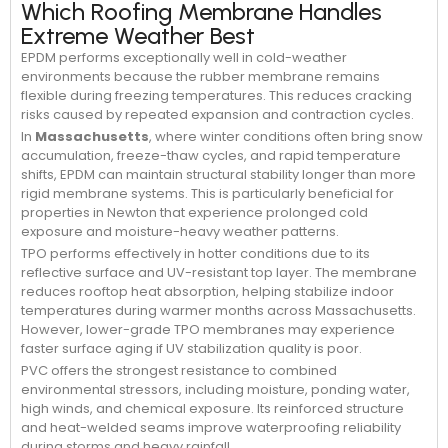
Which Roofing Membrane Handles
Extreme Weather Best
EPDM performs exceptionally well in cold-weather
environments because the rubber membrane remains
flexible during freezing temperatures. This reduces cracking
risks caused by repeated expansion and contraction cycles.
In
Massachusetts
, where winter conditions often bring snow
accumulation, freeze-thaw cycles, and rapid temperature
shifts, EPDM can maintain structural stability longer than more
rigid membrane systems. This is particularly beneficial for
properties in Newton that experience prolonged cold
exposure and moisture-heavy weather patterns.
TPO performs effectively in hotter conditions due to its
reflective surface and UV-resistant top layer. The membrane
reduces rooftop heat absorption, helping stabilize indoor
temperatures during warmer months across Massachusetts.
However, lower-grade TPO membranes may experience
faster surface aging if UV stabilization quality is poor.
PVC offers the strongest resistance to combined
environmental stressors, including moisture, ponding water,
high winds, and chemical exposure. Its reinforced structure
and heat-welded seams improve waterproofing reliability
during storms and heavy rainfall.