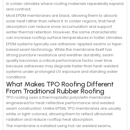
in colder climates where roofing materials repeatedly expand
and contract.
Most EPDM membranes are black, allowing them to absorb
solar heat rather than reflect it. In colder regions, that heat
absorption can reduce snow accumulation and support
winter thermal retention. However, the same characteristic
can increase rooftop surface temperatures in hotter climates.
EPDM systems typically use adhesive-applied seams or tape-
based seam technology. While the membrane itself has
strong puncture resistance and weather durability, seam
quality becomes a critical performance factor over time
because adhesives may degrade faster than heat-welded
systems under prolonged UV exposure and standing water
conditions.
What Makes TPO Roofing Different
From Traditional Rubber Roofing
TPO roofing uses a thermoplastic polyolefin membrane
engineered for heat-reflective performance and welded
seam construction. Unlike EPDM, TPO membranes are usually
white or light-colored, allowing them to reflect ultraviolet
radiation and reduce rooftop heat absorption.
The membrane is installed using hot-air welded seams,