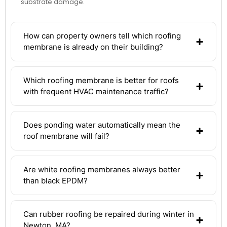
substrate damage.
How can property owners tell which roofing
membrane is already on their building?
Which roofing membrane is better for roofs
with frequent HVAC maintenance traffic?
Does ponding water automatically mean the
roof membrane will fail?
Are white roofing membranes always better
than black EPDM?
Can rubber roofing be repaired during winter in
Newton, MA?