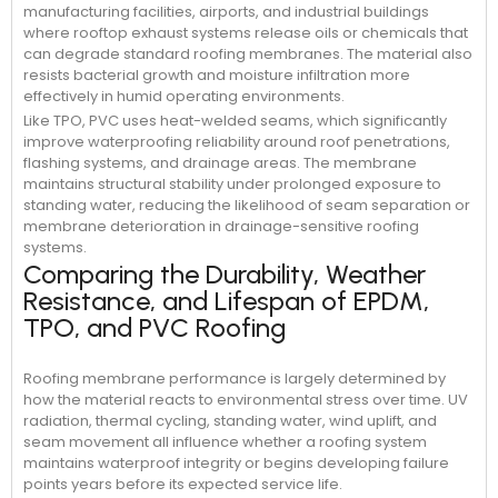
manufacturing facilities, airports, and industrial buildings
where rooftop exhaust systems release oils or chemicals that
can degrade standard roofing membranes. The material also
resists bacterial growth and moisture infiltration more
effectively in humid operating environments.
Like TPO, PVC uses heat-welded seams, which significantly
improve waterproofing reliability around roof penetrations,
flashing systems, and drainage areas. The membrane
maintains structural stability under prolonged exposure to
standing water, reducing the likelihood of seam separation or
membrane deterioration in drainage-sensitive roofing
systems.
Comparing the Durability, Weather
Resistance, and Lifespan of EPDM,
TPO, and PVC Roofing
Roofing membrane performance is largely determined by
how the material reacts to environmental stress over time. UV
radiation, thermal cycling, standing water, wind uplift, and
seam movement all influence whether a roofing system
maintains waterproof integrity or begins developing failure
points years before its expected service life.