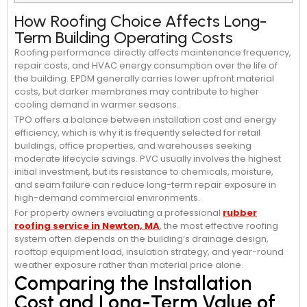
How Roofing Choice Affects Long-
Term Building Operating Costs
Roofing performance directly affects maintenance frequency,
repair costs, and HVAC energy consumption over the life of
the building. EPDM generally carries lower upfront material
costs, but darker membranes may contribute to higher
cooling demand in warmer seasons.
TPO offers a balance between installation cost and energy
efficiency, which is why it is frequently selected for retail
buildings, office properties, and warehouses seeking
moderate lifecycle savings. PVC usually involves the highest
initial investment, but its resistance to chemicals, moisture,
and seam failure can reduce long-term repair exposure in
high-demand commercial environments.
For property owners evaluating a professional
rubber
roofing service in Newton, MA
, the most effective roofing
system often depends on the building’s drainage design,
rooftop equipment load, insulation strategy, and year-round
weather exposure rather than material price alone.
Comparing the Installation
Cost and Long-Term Value of