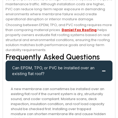
maintenance traffic. Although installation costs are higher,
PVC can reduce long-term repair exposure in demanding
environments where membrane failure would create
operational disruption or interior moisture damage.
Choosing between EPDM, TPO, and PVC roofing requires more
than comparing material prices.
Daniel Fox Roofing
helps
property owners evaluate flat roofing systems based on real
structural and environmental conditions, ensuring the roofing
solution matches both performance goals and long-term
durability requirements.
Frequently Asked Questions
Can EPDM, TPO, or PVC be installed over an
existing flat roof?
A new membrane can sometimes be installed over an
existing flat roof if the current system is dry, structurally
sound, and code-compliant. Moisture scans, deck
inspection, insulation condition, and roof load capacity
should be checked first. Installing over trapped
moisture can shorten membrane life and cause hidden