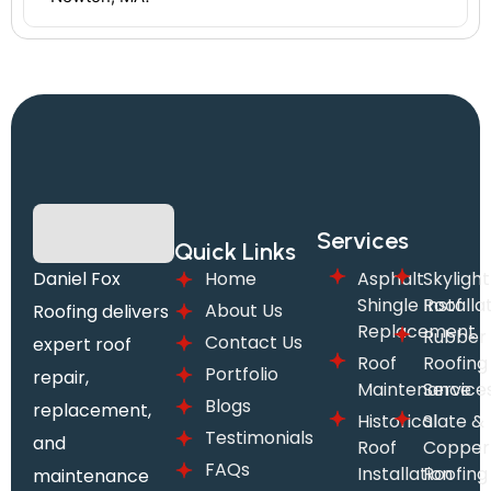
Services
Quick Links
Daniel Fox
Home
Asphalt
Skylight
Shingle Roof
Installa
About Us
Roofing delivers
Replacement
Rubber
Contact Us
expert roof
Roof
Roofing
Portfolio
repair,
Maintenance
Service
Blogs
replacement,
Historical
Slate &
Testimonials
and
Roof
Copper
FAQs
Installation
Roofing
maintenance