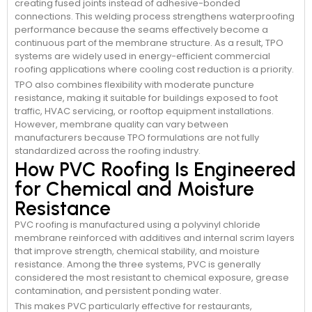
creating fused joints instead of adhesive-bonded
connections. This welding process strengthens waterproofing
performance because the seams effectively become a
continuous part of the membrane structure. As a result, TPO
systems are widely used in energy-efficient commercial
roofing applications where cooling cost reduction is a priority.
TPO also combines flexibility with moderate puncture
resistance, making it suitable for buildings exposed to foot
traffic, HVAC servicing, or rooftop equipment installations.
However, membrane quality can vary between
manufacturers because TPO formulations are not fully
standardized across the roofing industry.
How PVC Roofing Is Engineered
for Chemical and Moisture
Resistance
PVC roofing is manufactured using a polyvinyl chloride
membrane reinforced with additives and internal scrim layers
that improve strength, chemical stability, and moisture
resistance. Among the three systems, PVC is generally
considered the most resistant to chemical exposure, grease
contamination, and persistent ponding water.
This makes PVC particularly effective for restaurants,