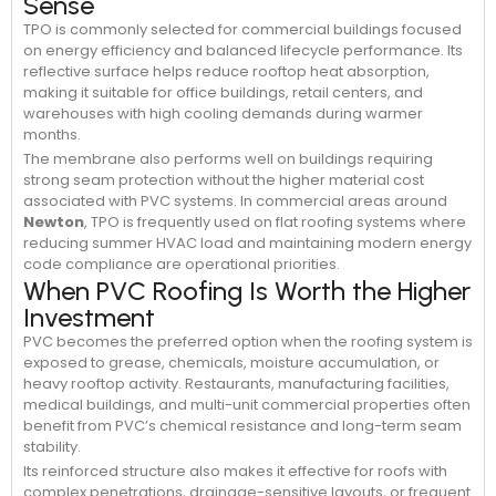
Sense
TPO is commonly selected for commercial buildings focused
on energy efficiency and balanced lifecycle performance. Its
reflective surface helps reduce rooftop heat absorption,
making it suitable for office buildings, retail centers, and
warehouses with high cooling demands during warmer
months.
The membrane also performs well on buildings requiring
strong seam protection without the higher material cost
associated with PVC systems. In commercial areas around
Newton
, TPO is frequently used on flat roofing systems where
reducing summer HVAC load and maintaining modern energy
code compliance are operational priorities.
When PVC Roofing Is Worth the Higher
Investment
PVC becomes the preferred option when the roofing system is
exposed to grease, chemicals, moisture accumulation, or
heavy rooftop activity. Restaurants, manufacturing facilities,
medical buildings, and multi-unit commercial properties often
benefit from PVC’s chemical resistance and long-term seam
stability.
Its reinforced structure also makes it effective for roofs with
complex penetrations, drainage-sensitive layouts, or frequent