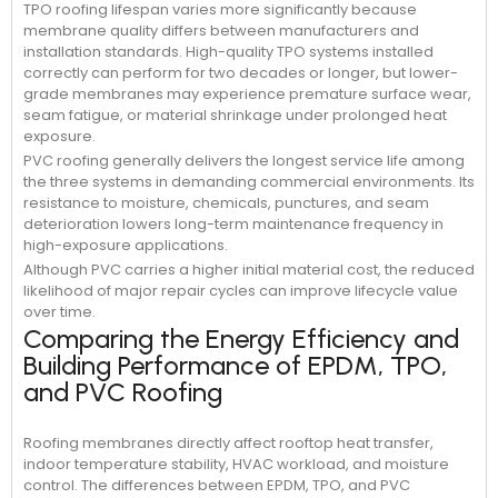
TPO roofing lifespan varies more significantly because
membrane quality differs between manufacturers and
installation standards. High-quality TPO systems installed
correctly can perform for two decades or longer, but lower-
grade membranes may experience premature surface wear,
seam fatigue, or material shrinkage under prolonged heat
exposure.
PVC roofing generally delivers the longest service life among
the three systems in demanding commercial environments. Its
resistance to moisture, chemicals, punctures, and seam
deterioration lowers long-term maintenance frequency in
high-exposure applications.
Although PVC carries a higher initial material cost, the reduced
likelihood of major repair cycles can improve lifecycle value
over time.
Comparing the Energy Efficiency and
Building Performance of EPDM, TPO,
and PVC Roofing
Roofing membranes directly affect rooftop heat transfer,
indoor temperature stability, HVAC workload, and moisture
control. The differences between EPDM, TPO, and PVC