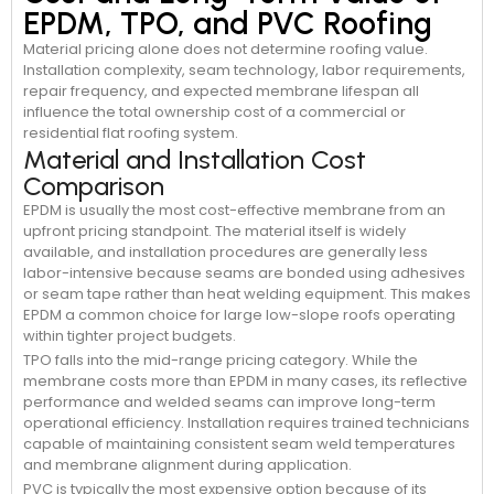
EPDM, TPO, and PVC Roofing
Material pricing alone does not determine roofing value.
Installation complexity, seam technology, labor requirements,
repair frequency, and expected membrane lifespan all
influence the total ownership cost of a commercial or
residential flat roofing system.
Material and Installation Cost
Comparison
EPDM is usually the most cost-effective membrane from an
upfront pricing standpoint. The material itself is widely
available, and installation procedures are generally less
labor-intensive because seams are bonded using adhesives
or seam tape rather than heat welding equipment. This makes
EPDM a common choice for large low-slope roofs operating
within tighter project budgets.
TPO falls into the mid-range pricing category. While the
membrane costs more than EPDM in many cases, its reflective
performance and welded seams can improve long-term
operational efficiency. Installation requires trained technicians
capable of maintaining consistent seam weld temperatures
and membrane alignment during application.
PVC is typically the most expensive option because of its