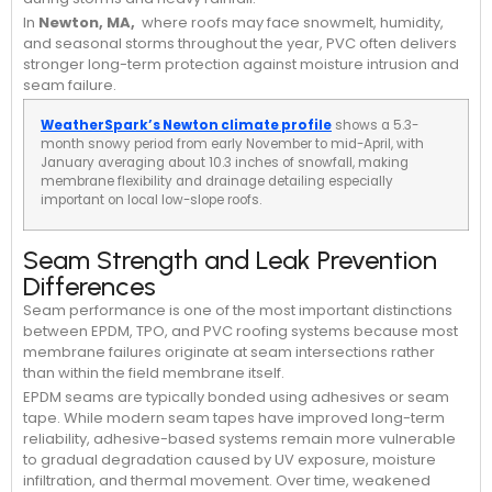
In
Newton, MA,
where roofs may face snowmelt, humidity,
and seasonal storms throughout the year, PVC often delivers
stronger long-term protection against moisture intrusion and
seam failure.
WeatherSpark’s Newton climate profile
shows a 5.3-
month snowy period from early November to mid-April, with
January averaging about 10.3 inches of snowfall, making
membrane flexibility and drainage detailing especially
important on local low-slope roofs.
Seam Strength and Leak Prevention
Differences
Seam performance is one of the most important distinctions
between EPDM, TPO, and PVC roofing systems because most
membrane failures originate at seam intersections rather
than within the field membrane itself.
EPDM seams are typically bonded using adhesives or seam
tape. While modern seam tapes have improved long-term
reliability, adhesive-based systems remain more vulnerable
to gradual degradation caused by UV exposure, moisture
infiltration, and thermal movement. Over time, weakened