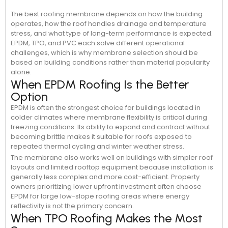
The best roofing membrane depends on how the building
operates, how the roof handles drainage and temperature
stress, and what type of long-term performance is expected.
EPDM, TPO, and PVC each solve different operational
challenges, which is why membrane selection should be
based on building conditions rather than material popularity
alone.
When EPDM Roofing Is the Better
Option
EPDM is often the strongest choice for buildings located in
colder climates where membrane flexibility is critical during
freezing conditions. Its ability to expand and contract without
becoming brittle makes it suitable for roofs exposed to
repeated thermal cycling and winter weather stress.
The membrane also works well on buildings with simpler roof
layouts and limited rooftop equipment because installation is
generally less complex and more cost-efficient. Property
owners prioritizing lower upfront investment often choose
EPDM for large low-slope roofing areas where energy
reflectivity is not the primary concern.
When TPO Roofing Makes the Most