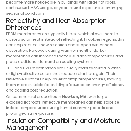
become more noticeable in buildings with large flat roofs,
continuous HVAC usage, or year-round exposure to changing
seasonal conditions.
Reflectivity and Heat Absorption
Differences
EPDM membranes are typically black, which allows them to
absorb solar heat instead of reflecting it. In colder regions, this
can help reduce snow retention and support winter heat
absorption. However, during warmer months, darker
membranes can increase rooftop surface temperatures and
place additional demand on cooling systems.
TPO and PVC membranes are usually manufactured in white
or light-reflective colors that reduce solar heat gain. Their
reflective surfaces help lower rooftop temperatures, making
them more suitable for buildings focused on energy efficiency
and cooling cost reduction.
On commercial properties in
Newton, MA,
with large
exposed flat roofs, reflective membranes can help stabilize
indoor temperatures during humid summer periods and
prolonged sun exposure.
Insulation Compatibility and Moisture
Management