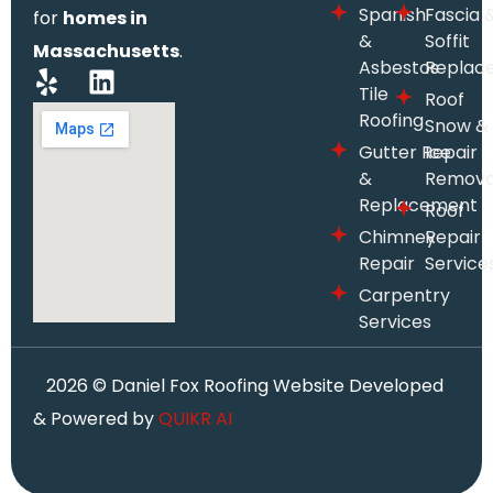
Spanish
Fascia 
for
homes in
&
Soffit
Massachusetts
.
Asbestos
Replac
Tile
Roof
Roofing
Snow &
Gutter Repair
Ice
&
Remova
Replacement
Roof
Chimney
Repair
Repair
Service
Carpentry
Services
2026
© Daniel Fox Roofing Website Developed
& Powered by
QUIKR AI