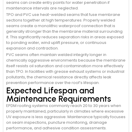
seams can create entry points for water penetration if
maintenance intervals are neglected.
TPO and PVC use heat-welded seams that fuse membrane
sections together at high temperatures. Properly welded
seams create a monolithic waterproof connection that is
generally stronger than the membrane material surrounding
it. This significantly reduces separation risks in areas exposed
to ponding water, wind uplift pressure, or continuous
expansion and contraction.
PVC seams often maintain welded integrity longer in
chemically aggressive environments because the membrane
itself resists oil saturation and contamination more effectively
than TPO. In facilities with grease exhaust systems or industrial
pollutants, the chemical resistance directly affects leak
prevention performance over the roof’s lifespan.
Expected Lifespan and
Maintenance Requirements
EPDM roofing systems commonly reach 20 to 30 years when
properly maintained, particularly in climates where excessive
UV exposure is less aggressive. Maintenance typically focuses
on seam inspections, puncture monitoring, drainage
performance, and adhesive condition assessments.