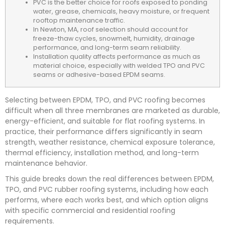
PVC is the better choice for roofs exposed to ponding
water, grease, chemicals, heavy moisture, or frequent
rooftop maintenance traffic.
In Newton, MA, roof selection should account for
freeze-thaw cycles, snowmelt, humidity, drainage
performance, and long-term seam reliability.
Installation quality affects performance as much as
material choice, especially with welded TPO and PVC
seams or adhesive-based EPDM seams.
Selecting between EPDM, TPO, and PVC roofing becomes
difficult when all three membranes are marketed as durable,
energy-efficient, and suitable for flat roofing systems. In
practice, their performance differs significantly in seam
strength, weather resistance, chemical exposure tolerance,
thermal efficiency, installation method, and long-term
maintenance behavior.
This guide breaks down the real differences between EPDM,
TPO, and PVC rubber roofing systems, including how each
performs, where each works best, and which option aligns
with specific commercial and residential roofing
requirements.