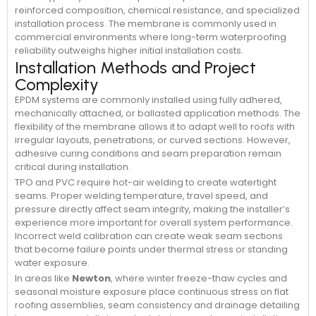
reinforced composition, chemical resistance, and specialized
installation process. The membrane is commonly used in
commercial environments where long-term waterproofing
reliability outweighs higher initial installation costs.
Installation Methods and Project
Complexity
EPDM systems are commonly installed using fully adhered,
mechanically attached, or ballasted application methods. The
flexibility of the membrane allows it to adapt well to roofs with
irregular layouts, penetrations, or curved sections. However,
adhesive curing conditions and seam preparation remain
critical during installation.
TPO and PVC require hot-air welding to create watertight
seams. Proper welding temperature, travel speed, and
pressure directly affect seam integrity, making the installer’s
experience more important for overall system performance.
Incorrect weld calibration can create weak seam sections
that become failure points under thermal stress or standing
water exposure.
In areas like
Newton
, where winter freeze-thaw cycles and
seasonal moisture exposure place continuous stress on flat
roofing assemblies, seam consistency and drainage detailing