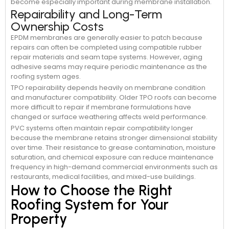
become especially important during membrane installation.
Repairability and Long-Term
Ownership Costs
EPDM membranes are generally easier to patch because
repairs can often be completed using compatible rubber
repair materials and seam tape systems. However, aging
adhesive seams may require periodic maintenance as the
roofing system ages.
TPO repairability depends heavily on membrane condition
and manufacturer compatibility. Older TPO roofs can become
more difficult to repair if membrane formulations have
changed or surface weathering affects weld performance.
PVC systems often maintain repair compatibility longer
because the membrane retains stronger dimensional stability
over time. Their resistance to grease contamination, moisture
saturation, and chemical exposure can reduce maintenance
frequency in high-demand commercial environments such as
restaurants, medical facilities, and mixed-use buildings.
How to Choose the Right
Roofing System for Your
Property