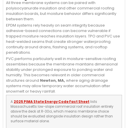
All three membrane systems can be paired with
polyisocyanurate insulation and other commercial roofing
insulation boards, but moisture behavior differs significantly
between them.
EPDM systems rely heavily on seam integrity because
adhesive-based connections can become vulnerable if
trapped moisture reaches insulation layers. TPO and PVC use
heat-welded seams that create stronger waterproofing
continuity around drains, flashing systems, and rooftop
penetrations.
PVC performs particularly well in moisture-sensitive roofing
assemblies because the membrane maintains dimensional
stability under prolonged exposure to ponding water and
humidity. This becomes relevant in older commercial
structures around
Newton, MA,
where aging drainage
systems may allow temporary water accumulation after
snowmelt or heavy rainfall.
A
2025 PIMA State Energy Code Fact Sheet
lists
Massachusetts low-slope commercial roof insulation entirely
above the deck at R-30ci, which means membrane choice
should be evaluated alongside insulation design rather than
surface material alone.