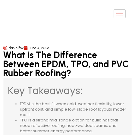
danielfox
June 4, 2026
What is The Difference
Between EPDM, TPO, and PVC
Rubber Roofing?
Key Takeaways:
EPDM is the best fit when cold-weather flexibility, lower
upfront cost, and simple low-slope roof layouts matter
most.
TPO is a strong mid-range option for buildings that
need reflective roofing, heat-welded seams, and
better summer energy performance.