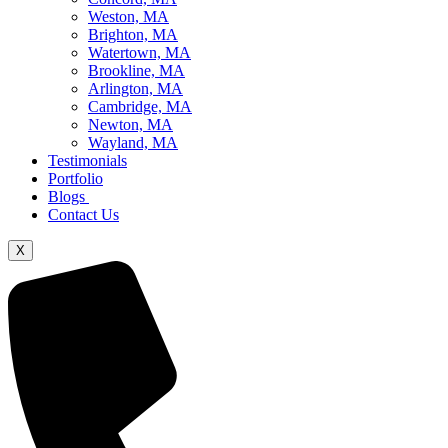
Weston, MA
Brighton, MA
Watertown, MA
Brookline, MA
Arlington, MA
Cambridge, MA
Newton, MA
Wayland, MA
Testimonials
Portfolio
Blogs
Contact Us
X