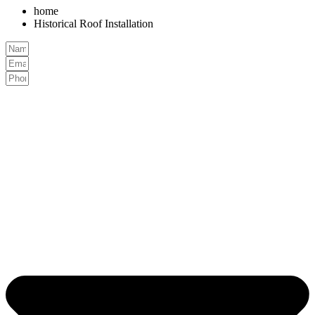
home
Historical Roof Installation