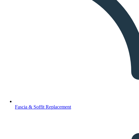
Fascia & Soffit Replacement