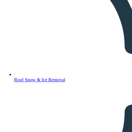
Roof Snow & Ice Removal