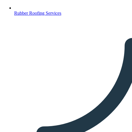
Rubber Roofing Services