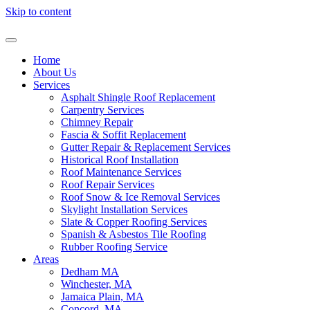
Skip to content
Home
About Us
Services
Asphalt Shingle Roof Replacement
Carpentry Services
Chimney Repair
Fascia & Soffit Replacement
Gutter Repair & Replacement Services
Historical Roof Installation
Roof Maintenance Services
Roof Repair Services
Roof Snow & Ice Removal Services
Skylight Installation Services
Slate & Copper Roofing Services
Spanish & Asbestos Tile Roofing
Rubber Roofing Service
Areas
Dedham MA
Winchester, MA
Jamaica Plain, MA
Concord, MA