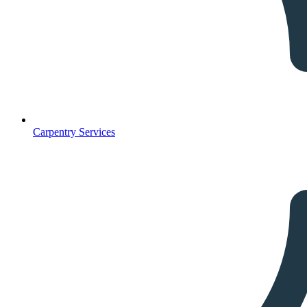
Carpentry Services