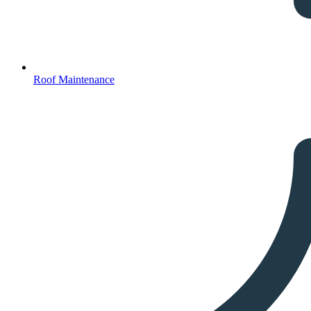
Roof Maintenance