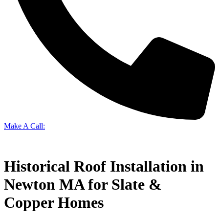
Make A Call:
(617) 965-1294
Historical Roof Installation in
Newton MA for Slate &
Copper Homes