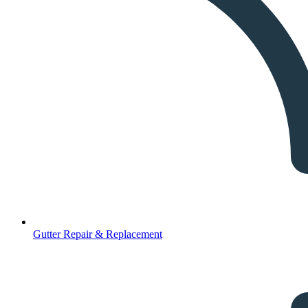
Gutter Repair & Replacement