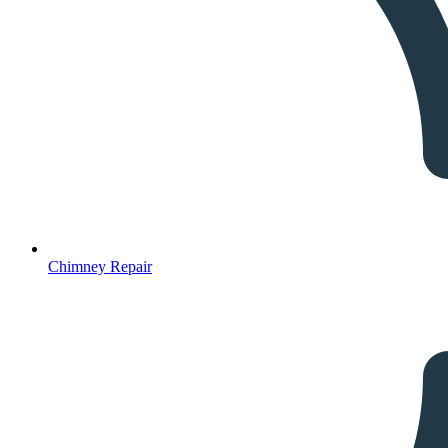
Chimney Repair