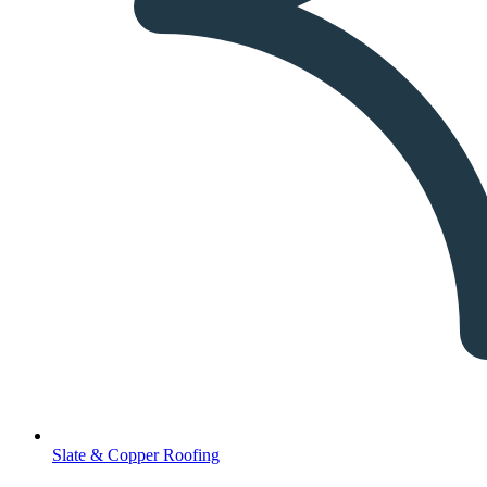
Slate & Copper Roofing