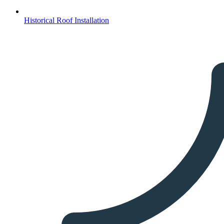
Historical Roof Installation