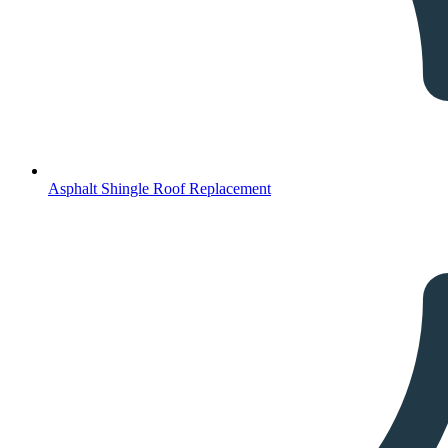
Asphalt Shingle Roof Replacement