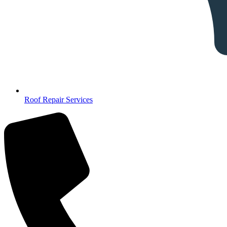
Roof Repair Services