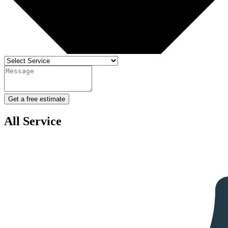
Get a free estimate
All Service