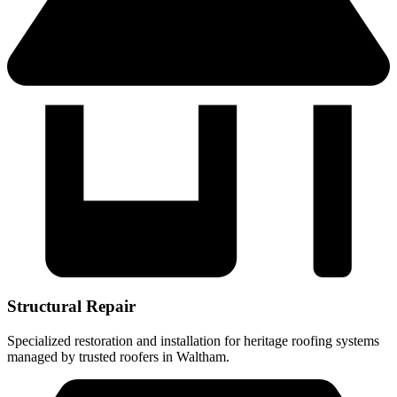
Structural Repair
Specialized restoration and installation for heritage roofing systems
managed by trusted roofers in Waltham.