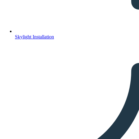
Skylight Installation