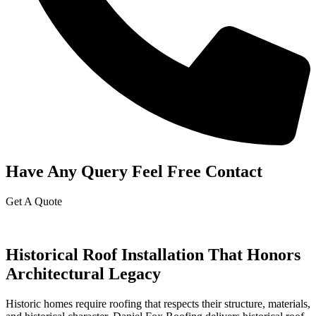
Have Any Query Feel Free Contact
Get A Quote
Historical Roof Installation That Honors
Architectural Legacy
Historic homes require roofing that respects their structure, materials,