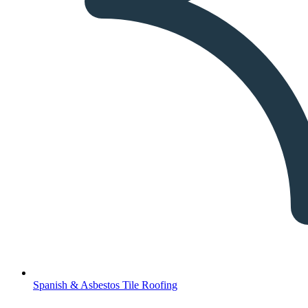
Spanish & Asbestos Tile Roofing