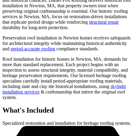
and historical character. Daniel Fox Roofing delivers historical roof
installation in Newton, MA, that property owners trust when
preserving original craftsmanship is essential. Our historic roofing
services in Newton, MA, focus on restoration-driven installations
that replicate period design while reinforcing
structural repair
durability for long-term protection.
Preservation roof installation in Newton homes receives safeguards
for architectural integrity while maintaining historical authenticity
and
period-accurate roofing
compliance standards.
Roof installation for historic homes in Newton, MA, demands far
more than standard replacement. Each project begins with an
inspection to assess structural integrity, material compatibility, and
heritage preservation requirements. Our licensed heritage roofing
specialists carefully install period-appropriate roofing materials,
including slate and clay tile historical installations, using
skylight
installation services
& craftsmanship that mirror the original roof
system.
What's Included
Specialized restoration and installation for heritage roofing systems.