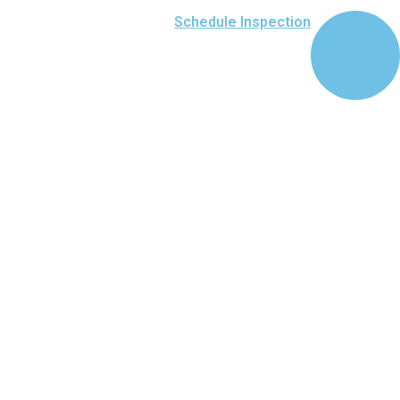
Schedule Inspection