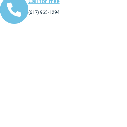
Call for free
(617) 965-1294