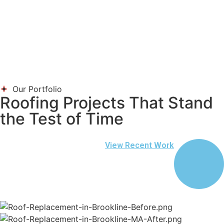
Our Portfolio
Roofing Projects That Stand
the Test of Time
View Recent Work