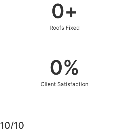
0
+
Roofs Fixed
0
%
Client Satisfaction
10/10