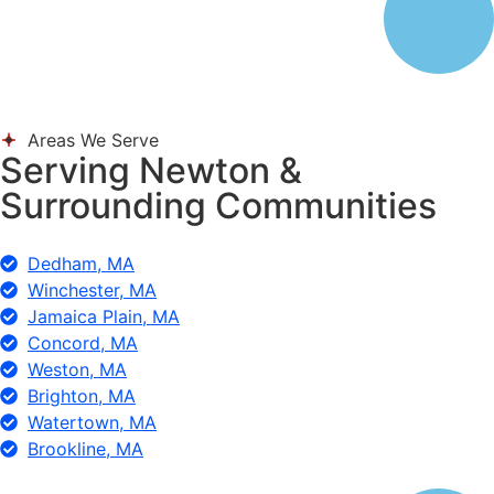
Areas We Serve
Serving Newton &
Surrounding Communities
Dedham, MA
Winchester, MA
Jamaica Plain, MA
Concord, MA
Weston, MA
Brighton, MA
Watertown, MA
Brookline, MA