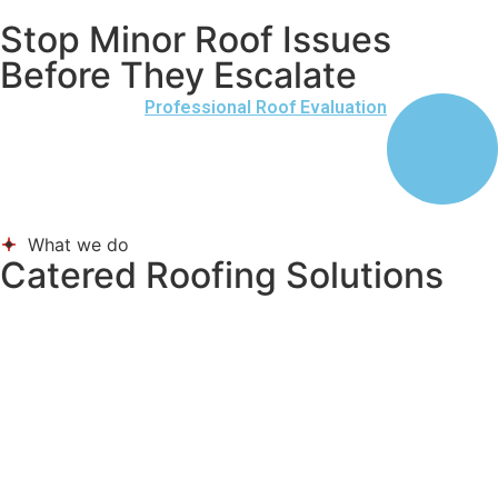
Stop Minor Roof Issues
Before They Escalate
Professional Roof Evaluation
What we do
Catered Roofing Solutions