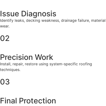
Issue Diagnosis
Identify leaks, decking weakness, drainage failure, material
wear.
02
Precision Work
Install, repair, restore using system-specific roofing
techniques.
03
Final Protection