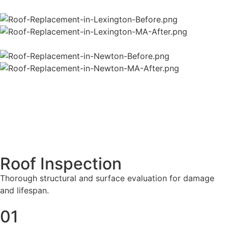
Roof Inspection
Thorough structural and surface evaluation for damage
and lifespan.
01