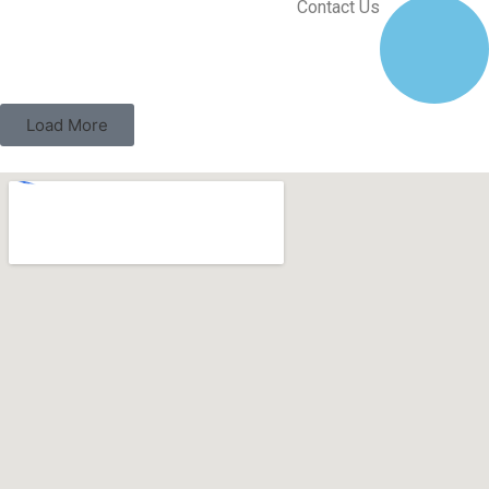
Contact Us
Load More