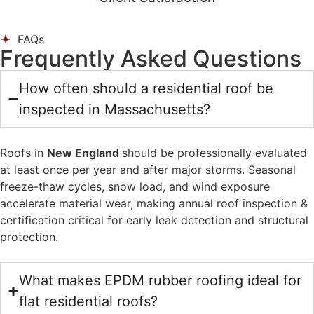
FAQs
Frequently Asked Questions
How often should a residential roof be
inspected in Massachusetts?
Roofs in
New England
should be professionally evaluated
at least once per year and after major storms. Seasonal
freeze-thaw cycles, snow load, and wind exposure
accelerate material wear, making annual roof inspection &
certification critical for early leak detection and structural
protection.
What makes EPDM rubber roofing ideal for
flat residential roofs?