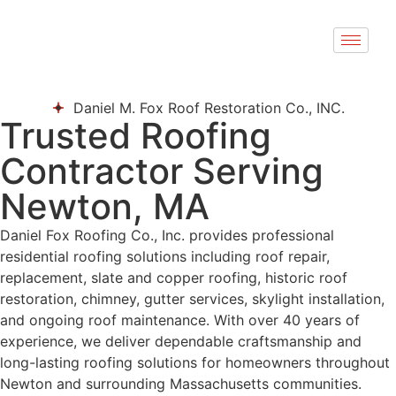
Daniel M. Fox Roof Restoration Co., INC.
Trusted Roofing
Contractor Serving
Newton, MA
Daniel Fox Roofing Co., Inc. provides professional
residential roofing solutions including roof repair,
replacement, slate and copper roofing, historic roof
restoration, chimney, gutter services, skylight installation,
and ongoing roof maintenance. With over 40 years of
experience, we deliver dependable craftsmanship and
long-lasting roofing solutions for homeowners throughout
Newton and surrounding Massachusetts communities.