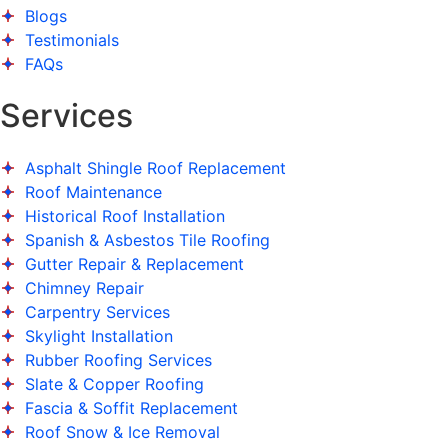
Blogs
Testimonials
FAQs
Services
Asphalt Shingle Roof Replacement
Roof Maintenance
Historical Roof Installation
Spanish & Asbestos Tile Roofing
Gutter Repair & Replacement
Chimney Repair
Carpentry Services
Skylight Installation
Rubber Roofing Services
Slate & Copper Roofing
Fascia & Soffit Replacement
Roof Snow & Ice Removal