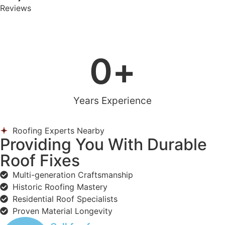
Reviews
0
+
Years Experience
Roofing Experts Nearby
Providing You With Durable
Roof Fixes
Multi-generation Craftsmanship
Historic Roofing Mastery
Residential Roof Specialists
Proven Material Longevity