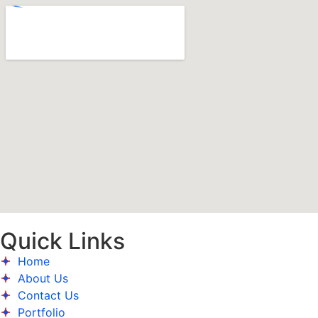
Quick Links
Home
About Us
Contact Us
Portfolio