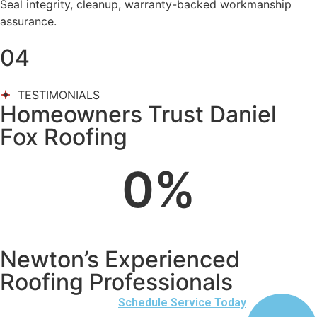
Seal integrity, cleanup, warranty-backed workmanship
assurance.
04
TESTIMONIALS
Homeowners Trust Daniel
Fox Roofing
0
%
Newton’s Experienced
Roofing Professionals
Schedule Service Today