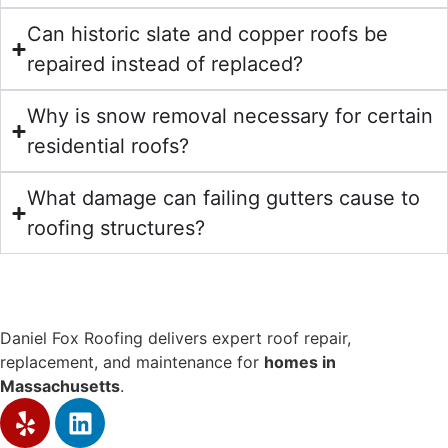
Can historic slate and copper roofs be
repaired instead of replaced?
Why is snow removal necessary for certain
residential roofs?
What damage can failing gutters cause to
roofing structures?
Daniel Fox Roofing delivers expert roof repair,
replacement, and maintenance for
homes in
Massachusetts
.