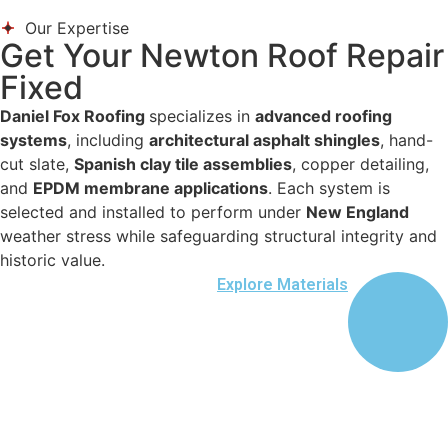
Our Expertise
Get Your Newton Roof Repair
Fixed
Daniel Fox Roofing
specializes in
advanced roofing
systems
, including
architectural asphalt shingles
, hand-
cut slate,
Spanish clay tile assemblies
, copper detailing,
and
EPDM membrane applications
. Each system is
selected and installed to perform under
New England
weather stress while safeguarding structural integrity and
historic value.
Explore Materials