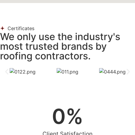
Certificates
We only use the industry's
most trusted brands by
roofing contractors.
0
%
Client Satisfaction